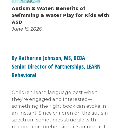
Autism & Water: Benefits of
Swimming & Water Play for Kids with
ASD
June 15, 2026
By Katherine Johnson, MS, BCBA
Senior Director of Partnerships, LEARN
Behavioral
Children learn language best when
they’re engaged and interested—
something the right book can evoke in
an instant. Since children on the autism
spectrum sometimes struggle with
reading comprehension, it’s important