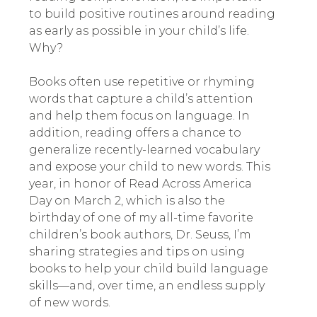
to build positive routines around reading
as early as possible in your child’s life.
Why?
Books often use repetitive or rhyming
words that capture a child’s attention
and help them focus on language. In
addition, reading offers a chance to
generalize recently-learned vocabulary
and expose your child to new words. This
year, in honor of Read Across America
Day on March 2, which is also the
birthday of one of my all-time favorite
children’s book authors, Dr. Seuss, I’m
sharing strategies and tips on using
books to help your child build language
skills—and, over time, an endless supply
of new words.