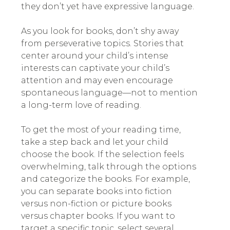
they don’t yet have expressive language.
As you look for books, don’t shy away
from perseverative topics. Stories that
center around your child’s intense
interests can captivate your child’s
attention and may even encourage
spontaneous language—not to mention
a long-term love of reading.
To get the most of your reading time,
take a step back and let your child
choose the book. If the selection feels
overwhelming, talk through the options
and categorize the books. For example,
you can separate books into fiction
versus non-fiction or picture books
versus chapter books. If you want to
target a specific topic, select several