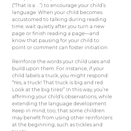
(“That is a …”) to encourage your child’s
language. When your child becomes
accustomed to talking during reading
time, wait quietly after you turn a new
page or finish reading a page—and
know that pausing for your child to
point or comment can foster initiation.
Reinforce the words your child uses and
build upon them. For instance, if your
child labels a truck, you might respond:
“Yes, a truck! That truck is big and red.
Look at the big tires!” In this way, you’re
affirming your child’s observations, while
extending the language development.
Keep in mind, too, that some children
may benefit from using other reinforcers
at the beginning, such as tickles and