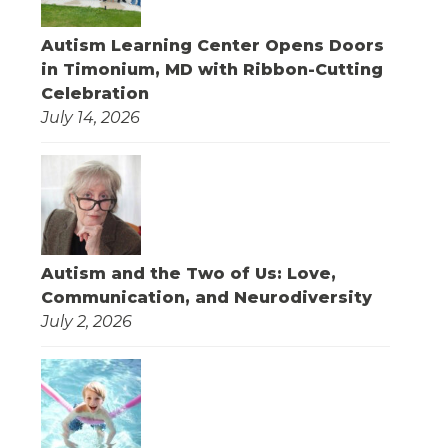
Autism Learning Center Opens Doors
in Timonium, MD with Ribbon-Cutting
Celebration
July 14, 2026
Autism and the Two of Us: Love,
Communication, and Neurodiversity
July 2, 2026