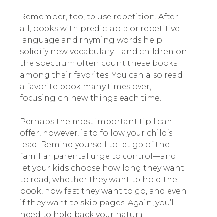
Remember, too, to use repetition. After
all, books with predictable or repetitive
language and rhyming words help
solidify new vocabulary—and children on
the spectrum often count these books
among their favorites. You can also read
a favorite book many times over,
focusing on new things each time.
Perhaps the most important tip I can
offer, however, is to follow your child’s
lead. Remind yourself to let go of the
familiar parental urge to control—and
let your kids choose how long they want
to read, whether they want to hold the
book, how fast they want to go, and even
if they want to skip pages. Again, you’ll
need to hold back your natural