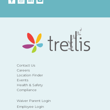
Contact Us
Careers
Location Finder
Events
Health & Safety
Compliance
Waiver Parent Login
Employee Login