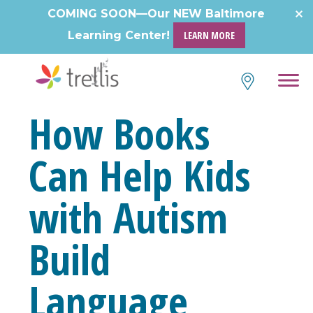
Skip
COMING SOON—Our NEW Baltimore
to
Learning Center!
LEARN MORE
content
How Books
Can Help Kids
with Autism
Build
Language