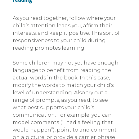
As you read together, follow where your
child’s attention leads you, affirm their
interests, and keep it positive. This sort of
responsiveness to your child during
reading promotes learning.
Some children may not yet have enough
language to benefit from reading the
actual words in the book. In this case,
modify the words to match your child’s
level of understanding. Also try out a
range of prompts, as you read, to see
what best supports your child’s
communication. For example, you can
model comments (“I had a feeling that
would happen”), point to and comment
on a picture, or provide a carrier phrase