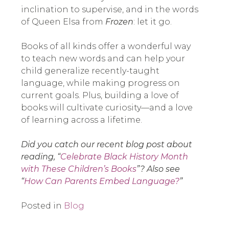
inclination to supervise, and in the words
of Queen Elsa from
Frozen
: let it go.
Books of all kinds offer a wonderful way
to teach new words and can help your
child generalize recently-taught
language, while making progress on
current goals. Plus, building a love of
books will cultivate curiosity—and a love
of learning across a lifetime.
Did you catch our recent blog post about
reading, “
Celebrate Black History Month
with These Children’s Books
”? Also see
“
How Can Parents Embed Language?
”
Posted in
Blog