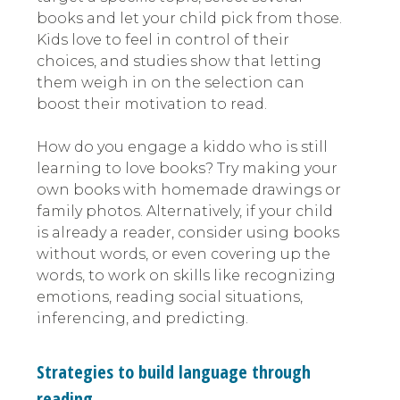
books and let your child pick from those.
Kids love to feel in control of their
choices, and studies show that letting
them weigh in on the selection can
boost their motivation to read.
How do you engage a kiddo who is still
learning to love books? Try making your
own books with homemade drawings or
family photos. Alternatively, if your child
is already a reader, consider using books
without words, or even covering up the
words, to work on skills like recognizing
emotions, reading social situations,
inferencing, and predicting.
Strategies to build language through
reading