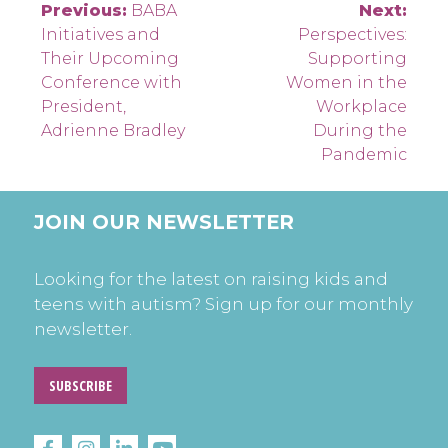
Post
Previous:
BABA
Next:
Initiatives and
Perspectives:
navigation
Their Upcoming
Supporting
Conference with
Women in the
President,
Workplace
Adrienne Bradley
During the
Pandemic
JOIN OUR NEWSLETTER
Looking for the latest on raising kids and
teens with autism? Sign up for our monthly
newsletter.
SUBSCRIBE