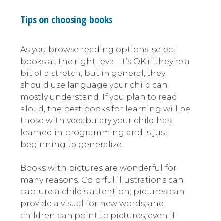
Tips on choosing books
As you browse reading options, select
books at the right level. It’s OK if they’re a
bit of a stretch, but in general, they
should use language your child can
mostly understand. If you plan to read
aloud, the best books for learning will be
those with vocabulary your child has
learned in programming and is just
beginning to generalize.
Books with pictures are wonderful for
many reasons. Colorful illustrations can
capture a child’s attention; pictures can
provide a visual for new words; and
children can point to pictures, even if