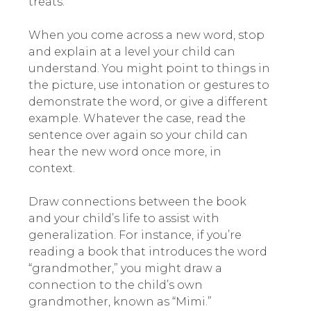
treats.
When you come across a new word, stop
and explain at a level your child can
understand. You might point to things in
the picture, use intonation or gestures to
demonstrate the word, or give a different
example. Whatever the case, read the
sentence over again so your child can
hear the new word once more, in
context.
Draw connections between the book
and your child’s life to assist with
generalization. For instance, if you’re
reading a book that introduces the word
“grandmother,” you might draw a
connection to the child’s own
grandmother, known as “Mimi.”