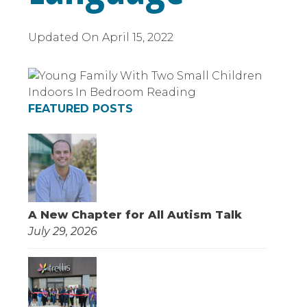
Updated On
April 15, 2022
FEATURED POSTS
A New Chapter for All Autism Talk
July 29, 2026