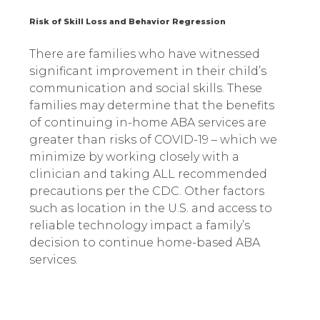
Risk of Skill Loss and Behavior Regression
There are families who have witnessed
significant improvement in their child’s
communication and social skills. These
families may determine that the benefits
of continuing in-home ABA services are
greater than risks of COVID-19 – which we
minimize by working closely with a
clinician and taking ALL recommended
precautions per the CDC. Other factors
such as location in the U.S. and access to
reliable technology impact a family’s
decision to continue home-based ABA
services.