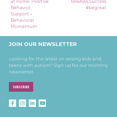
at Home: Positive
teleABA Success
navigation
Behavior
#begreat
Support –
Behavioral
Momentum
JOIN OUR NEWSLETTER
Looking for the latest on raising kids and
teens with autism? Sign up for our monthly
newsletter.
SUBSCRIBE