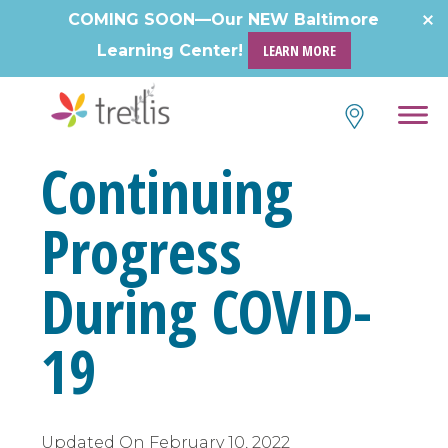
Skip
COMING SOON—Our NEW Baltimore
to
Learning Center!
LEARN MORE
content
Continuing
Progress
During COVID-
19
Updated On
February 10, 2022