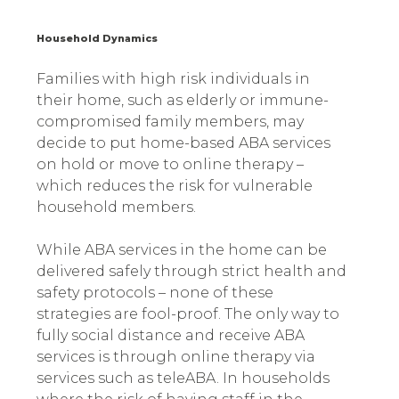
Household Dynamics
Families with high risk individuals in
their home, such as elderly or immune-
compromised family members, may
decide to put home-based ABA services
on hold or move to online therapy –
which reduces the risk for vulnerable
household members.
While ABA services in the home can be
delivered safely through strict health and
safety protocols – none of these
strategies are fool-proof. The only way to
fully social distance and receive ABA
services is through online therapy via
services such as teleABA. In households