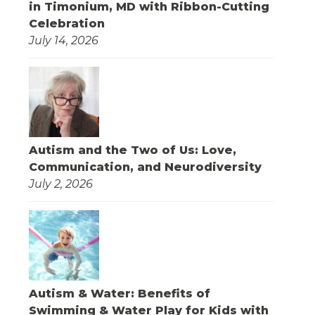
in Timonium, MD with Ribbon-Cutting
Celebration
July 14, 2026
Autism and the Two of Us: Love,
Communication, and Neurodiversity
July 2, 2026
Autism & Water: Benefits of
Swimming & Water Play for Kids with