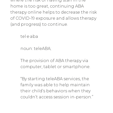
where the risk of having staff in the
home is too great, continuing ABA
therapy online helps to decrease the risk
of COVID-19 exposure and allows therapy
(and progress) to continue.
tel·e·aba
noun: teleABA;
The provision of ABA therapy via
computer, tablet or smartphone.
“By starting teleABA services, the
family was able to help maintain
their child’s behaviors when they
couldn’t access session in-person.”