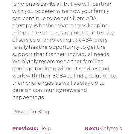
is no one-size-fits all but we will partner
with you to determine how your family
can continue to benefit from ABA
therapy. Whether that means keeping
things the same, changing the intensity
of service or embracing teleABA, every
family has the opportunity to get the
support that fits their individual needs.
We highly recommend that families
don’t go too long without services and
work with their BCBA to find a solution to
their challenges, as well as stay up to
date on community news and
happenings.
Posted in
Blog
Post
Previous:
Help
Next:
Calyssa’s