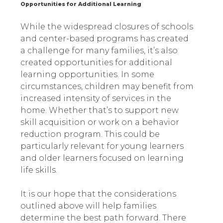
Opportunities for Additional Learning
While the widespread closures of schools
and center-based programs has created
a challenge for many families, it’s also
created opportunities for additional
learning opportunities. In some
circumstances, children may benefit from
increased intensity of services in the
home. Whether that’s to support new
skill acquisition or work on a behavior
reduction program. This could be
particularly relevant for young learners
and older learners focused on learning
life skills.
It is our hope that the considerations
outlined above will help families
determine the best path forward. There