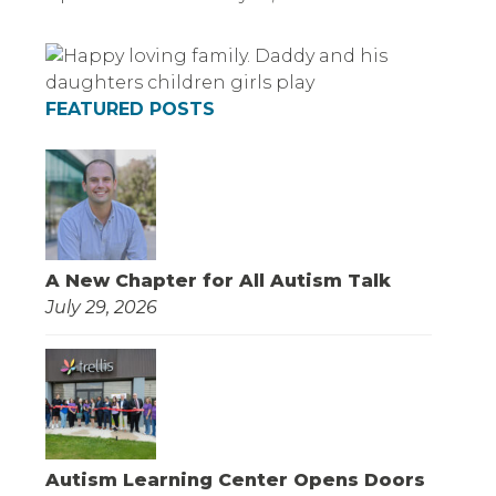
FEATURED POSTS
A New Chapter for All Autism Talk
July 29, 2026
Autism Learning Center Opens Doors