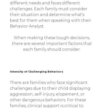
different needs and faces different
challenges. Each family must consider
their situation and determine what’s
best for them when speaking with their
Behavior Analyst.
When making these tough decisions,
there are several important factors that
each family should consider.
Intensity of Challenging Behaviors
There are families who face significant
challenges due to their child displaying
aggression, self-injury, elopement, or
other dangerous behaviors. For these
families, clinical support is critical to