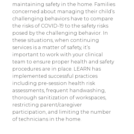
maintaining safety in the home. Families
concerned about managing their child’s
challenging behaviors have to compare
the risks of COVID-19 to the safety risks
posed by the challenging behavior. In
these situations, when continuing
services is a matter of safety, it’s
important to work with your clinical
team to ensure proper health and safety
procedures are in place. LEARN has
implemented successful practices
including pre-session health risk
assessments, frequent handwashing,
thorough sanitization of workspaces,
restricting parent/caregiver
participation, and limiting the number
of technicians in the home.