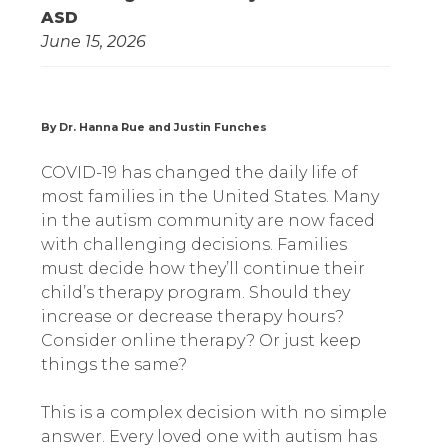
ASD
June 15, 2026
By Dr. Hanna Rue and Justin Funches
COVID-19 has changed the daily life of
most families in the United States. Many
in the autism community are now faced
with challenging decisions. Families
must decide how they’ll continue their
child’s therapy program. Should they
increase or decrease therapy hours?
Consider online therapy? Or just keep
things the same?
This is a complex decision with no simple
answer. Every loved one with autism has