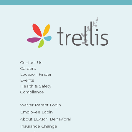
Contact Us
Careers
Location Finder
Events
Health & Safety
Compliance
Waiver Parent Login
Employee Login
About LEARN Behavioral
Insurance Change