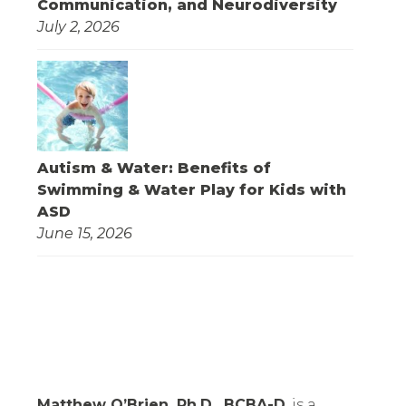
Communication, and Neurodiversity
July 2, 2026
Autism & Water: Benefits of
Swimming & Water Play for Kids with
ASD
June 15, 2026
Matthew O’Brien, Ph.D., BCBA-D
, is a 