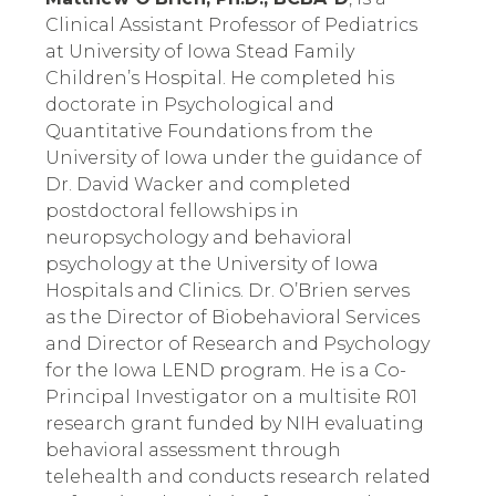
Clinical Assistant Professor of Pediatrics 
at University of Iowa Stead Family 
Children’s Hospital. He completed his 
doctorate in Psychological and 
Quantitative Foundations from the 
University of Iowa under the guidance of 
Dr. David Wacker and completed 
postdoctoral fellowships in 
neuropsychology and behavioral 
psychology at the University of Iowa 
Hospitals and Clinics. Dr. O’Brien serves 
as the Director of Biobehavioral Services 
and Director of Research and Psychology 
for the Iowa LEND program. He is a Co-
Principal Investigator on a multisite R01 
research grant funded by NIH evaluating 
behavioral assessment through 
telehealth and conducts research related 