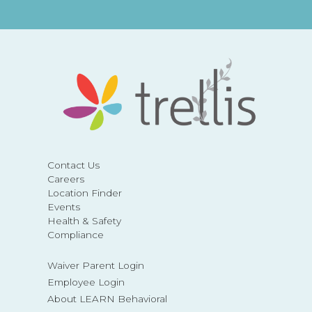
Contact Us
Careers
Location Finder
Events
Health & Safety
Compliance
Waiver Parent Login
Employee Login
About LEARN Behavioral