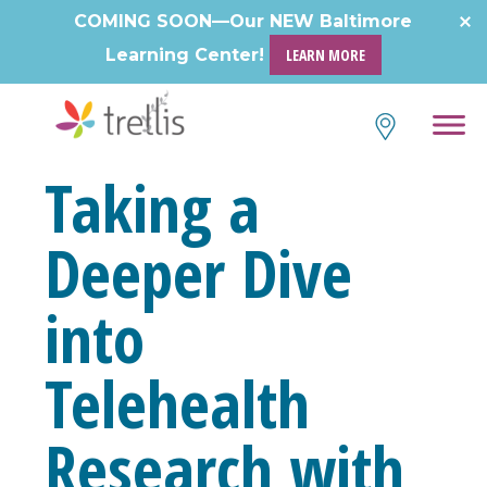
Skip
COMING SOON—Our NEW Baltimore
to
Learning Center!
LEARN MORE
content
Taking a
Deeper Dive
into
Telehealth
Research with