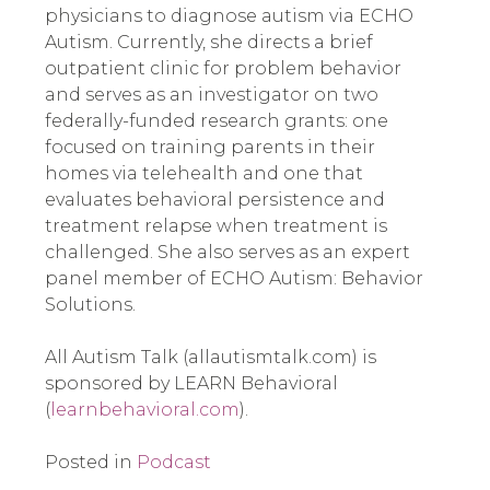
physicians to diagnose autism via ECHO 
Autism. Currently, she directs a brief 
outpatient clinic for problem behavior 
and serves as an investigator on two 
federally-funded research grants: one 
focused on training parents in their 
homes via telehealth and one that 
evaluates behavioral persistence and 
treatment relapse when treatment is 
challenged. She also serves as an expert 
panel member of ECHO Autism: Behavior 
Solutions.
All Autism Talk (allautismtalk.com) is 
sponsored by LEARN Behavioral 
(
learnbehavioral.com
).
Posted in
Podcast