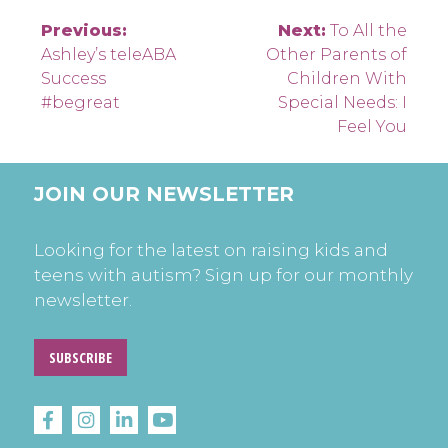
Post
Previous:
Next:
To All the
Ashley’s teleABA
Other Parents of
navigation
Success
Children With
#begreat
Special Needs: I
Feel You
JOIN OUR NEWSLETTER
Looking for the latest on raising kids and
teens with autism? Sign up for our monthly
newsletter.
SUBSCRIBE