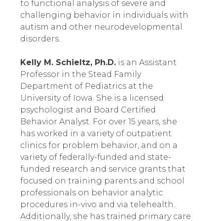
to functional analysis of severe and 
challenging behavior in individuals with 
autism and other neurodevelopmental 
disorders.
Kelly M. Schieltz, Ph.D.
 is an Assistant 
Professor in the Stead Family 
Department of Pediatrics at the 
University of Iowa. She is a licensed 
psychologist and Board Certified 
Behavior Analyst. For over 15 years, she 
has worked in a variety of outpatient 
clinics for problem behavior, and on a 
variety of federally-funded and state-
funded research and service grants that 
focused on training parents and school 
professionals on behavior analytic 
procedures in-vivo and via telehealth. 
Additionally, she has trained primary care 