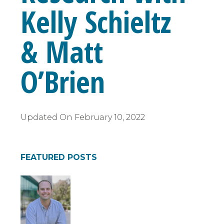
Kelly Schieltz
& Matt
O’Brien
Updated On
February 10, 2022
FEATURED POSTS