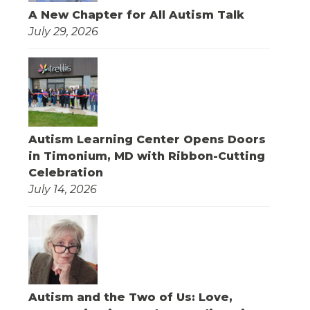
A New Chapter for All Autism Talk
July 29, 2026
Autism Learning Center Opens Doors
in Timonium, MD with Ribbon-Cutting
Celebration
July 14, 2026
Autism and the Two of Us: Love,